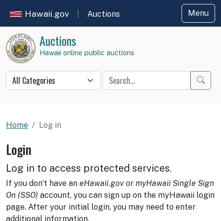
Hawaii.gov
Menu
|
Auctions
Auctions
Hawaii online public auctions
Star
Home
Log in
Login
Log in to access protected services.
If you don't have an
eHawaii.gov
or
myHawaii Single Sign
On (SSO)
account, you can sign up on the myHawaii login
page. After your initial login, you may need to enter
additional information.