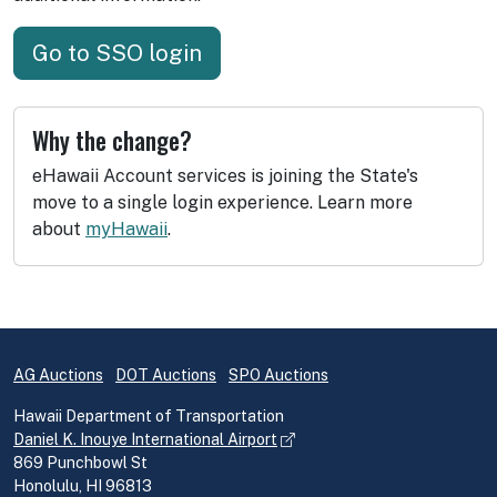
Go to SSO login
Why the change?
eHawaii Account services is joining the State's
move to a single login experience. Learn more
about
myHawaii
.
AG Auctions
DOT Auctions
SPO Auctions
Hawaii Department of Transportation
Daniel K. Inouye International Airport
869 Punchbowl St
Honolulu, HI 96813