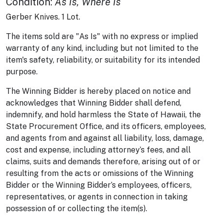
Condition
:
As Is, Where Is
Gerber Knives. 1 Lot.
The items sold are "As Is" with no express or implied
warranty of any kind, including but not limited to the
item's safety, reliability, or suitability for its intended
purpose.
The Winning Bidder is hereby placed on notice and
acknowledges that Winning Bidder shall defend,
indemnify, and hold harmless the State of Hawaii, the
State Procurement Office, and its officers, employees,
and agents from and against all liability, loss, damage,
cost and expense, including attorney’s fees, and all
claims, suits and demands therefore, arising out of or
resulting from the acts or omissions of the Winning
Bidder or the Winning Bidder’s employees, officers,
representatives, or agents in connection in taking
possession of or collecting the item(s).