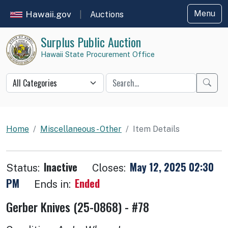
Hawaii.gov
Menu
|
Auctions
Surplus Public Auction
Hawaii State Procurement Office
Star
Auction item details
Home
Miscellaneous - Other
Item Details
Inactive
May 12, 2025 02:30
Status:
Closes:
PM
Ended
Ends in:
Gerber Knives (25-0868) - #78