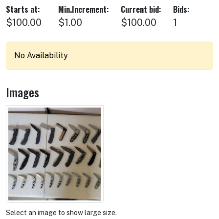
Starts at:
Min.Increment:
Current bid:
Bids:
$100.00
$1.00
$100.00
1
No Availability
Images
Select an image to show large size.