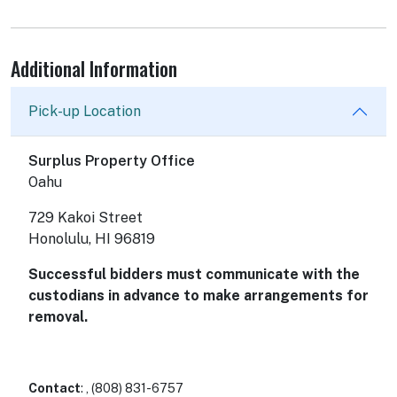
Additional Information
Pick-up Location
Surplus Property Office
Oahu
729 Kakoi Street
Honolulu, HI 96819
Successful bidders must communicate with the
custodians in advance to make arrangements for
removal.
Contact
: , (808) 831-6757