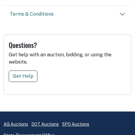
Terms & Conditions
Questions?
Get help with an auction, bidding, or using the
website.
Get Help
AG Auctions
DOT Auctions
SPO Auctions